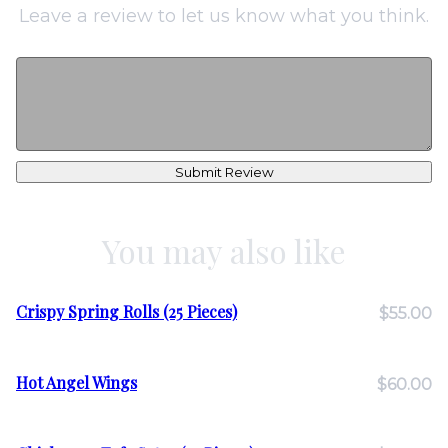
Leave a review to let us know what you think.
Submit Review
You may also like
Crispy Spring Rolls (25 Pieces)
$55.00
Hot Angel Wings
$60.00