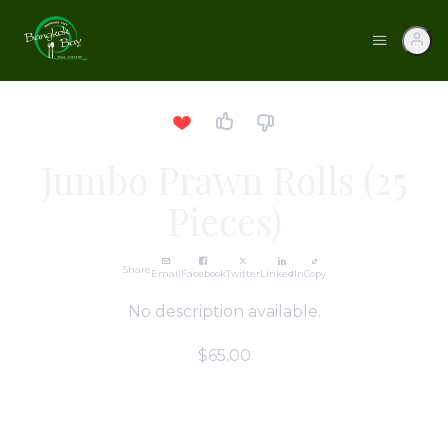
Jumbo Prawn Rolls (25
Pieces)
Share
Email
Facebook
Twitter
LinkedIn
Copy
No description available.
$65.00