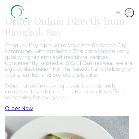
Order Online Directly from
Bangkok Bay
Bangkok Bay is proud to serve the Redwood City
community with authentic Thai dishes made using
quality ingredients and traditional recipes.
Conveniently located at 825 El Camino Real, we are
a go-to destination for Thai takeout and delivery for
locals, families, and professionals alike.
Whether you’re craving classic Pad Thai, rich
curries, or flavorful stir-fries, Bangkok Bay offers
something for everyone.
Order Now