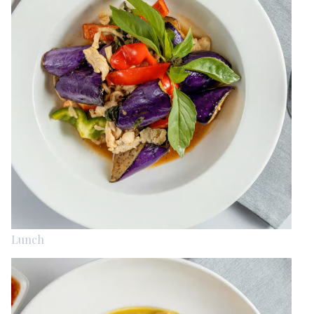
Lunch