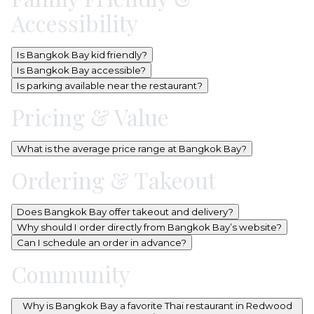
Accessibility
Is Bangkok Bay kid friendly?
Is Bangkok Bay accessible?
Is parking available near the restaurant?
Pricing & Value
What is the average price range at Bangkok Bay?
Ordering & Takeout
Does Bangkok Bay offer takeout and delivery?
Why should I order directly from Bangkok Bay’s website?
Can I schedule an order in advance?
Community
Why is Bangkok Bay a favorite Thai restaurant in Redwood