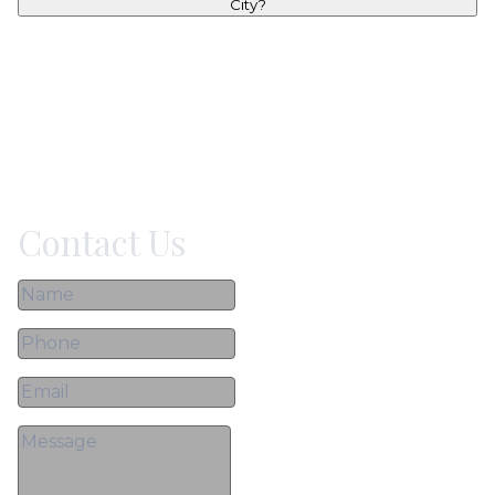
City?
Contact Us