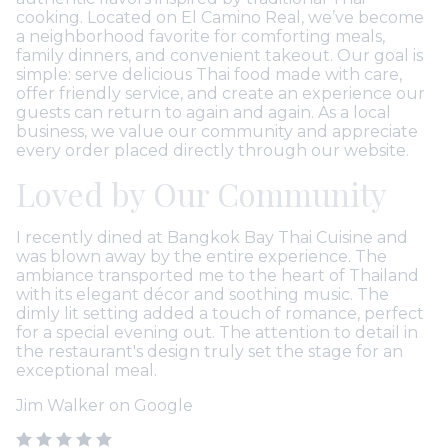
cooking. Located on El Camino Real, we’ve become
a neighborhood favorite for comforting meals,
family dinners, and convenient takeout. Our goal is
simple: serve delicious Thai food made with care,
offer friendly service, and create an experience our
guests can return to again and again. As a local
business, we value our community and appreciate
every order placed directly through our website.
Loved by Our Community
he
I recently dined at Bangkok Bay Thai Cuisine and
De
was blown away by the entire experience. The
Re
e
ambiance transported me to the heart of Thailand
ea
with its elegant décor and soothing music. The
t
dimly lit setting added a touch of romance, perfect
pe
um
for a special evening out. The attention to detail in
p
the restaurant's design truly set the stage for an
g
exceptional meal.
T
Jim Walker on Google