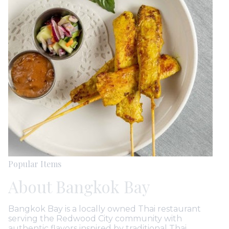
Popular Items
About Bangkok Bay
Bangkok Bay is a locally owned Thai restaurant
serving the Redwood City community with
authentic flavors inspired by traditional Thai