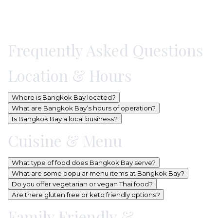
Frequently Asked Questions
Location & Hours
Where is Bangkok Bay located?
What are Bangkok Bay’s hours of operation?
Is Bangkok Bay a local business?
Cuisine & Menu
What type of food does Bangkok Bay serve?
What are some popular menu items at Bangkok Bay?
Do you offer vegetarian or vegan Thai food?
Are there gluten free or keto friendly options?
Family Friendly &