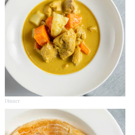
Dinner