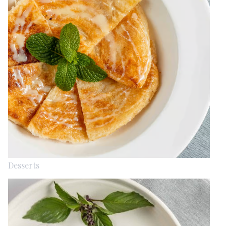
Desserts