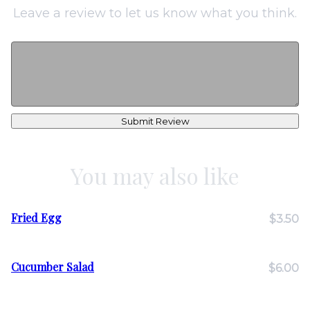
Leave a review to let us know what you think.
Submit Review
You may also like
Fried Egg
$3.50
Cucumber Salad
$6.00