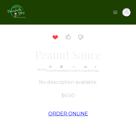
Peanut Sauce
Share
Email
Facebook
Twitter
LinkedIn
Copy
No description available.
$6.00
ORDER ONLINE