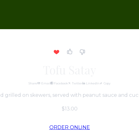
Tofu Satay
Share
Email
Facebook
Twitter
LinkedIn
Copy
d grilled on skewers, served with peanut sauce and cuc
$13.00
ORDER ONLINE