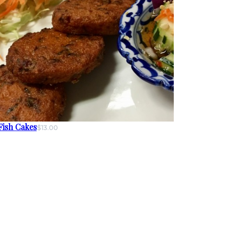
Fish Cakes
$13.00