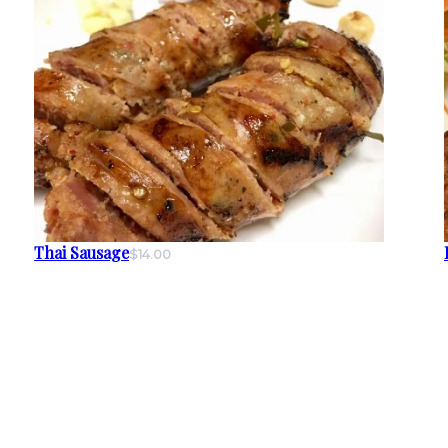
Thai Sausage
$14.00