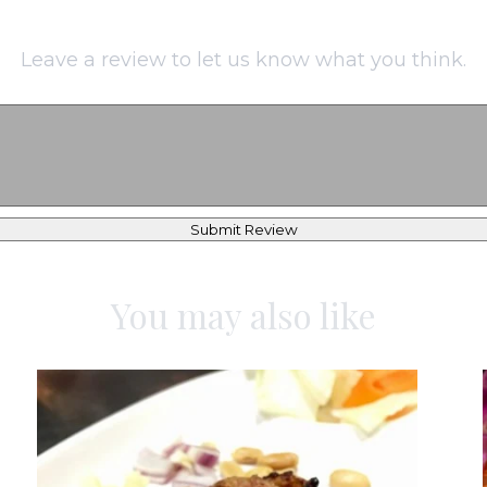
Leave a review to let us know what you think.
Submit Review
You may also like