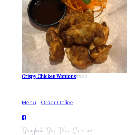
Crispy Chicken Wontons
$11.00
Menu
Order Online
Bangkok Bay Thai Cuisine