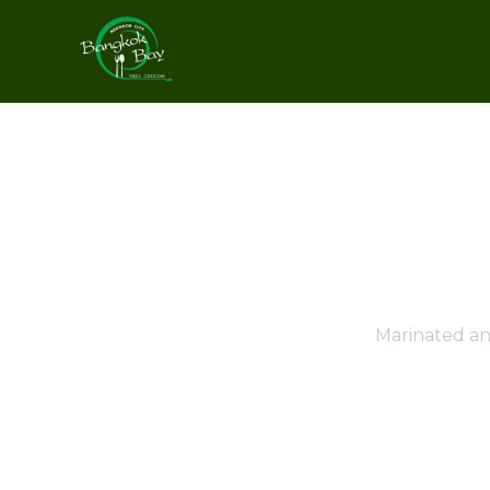
Marinated an