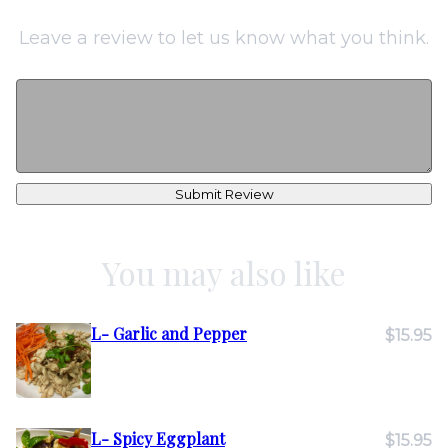
Leave a review to let us know what you think.
Submit Review
You may also like
L- Garlic and Pepper
$15.95
L- Spicy Eggplant
$15.95