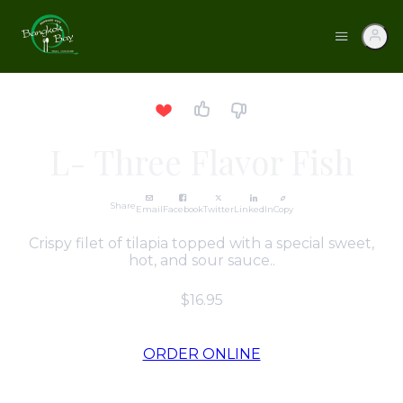
L- Three Flavor Fish
Share
Email
Facebook
Twitter
LinkedIn
Copy
Crispy filet of tilapia topped with a special sweet,
hot, and sour sauce..
$16.95
ORDER ONLINE